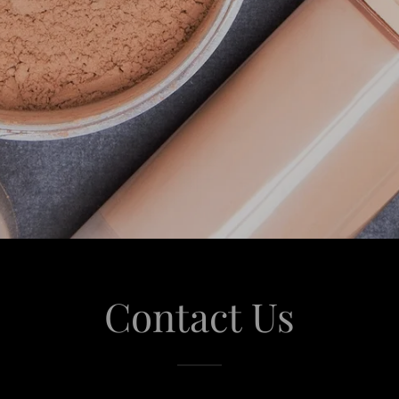
Contact Us