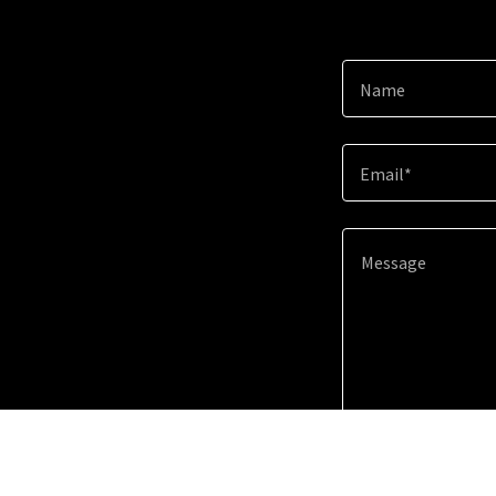
Name
Email*