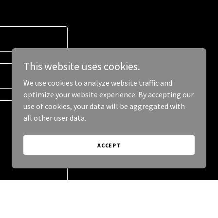
This website uses cookies.
We use cookies to analyze website traffic and
optimize your website experience. By accepting our
use of cookies, your data will be aggregated with
all other user data.
ACCEPT