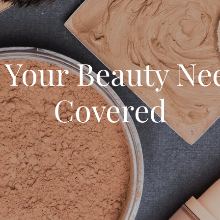
l Your Beauty Ne
Covered