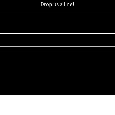
Drop us a line!
Sign up for our email list for updates, promotions, and more.