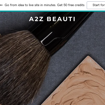
Go from idea to live site in minutes. Get 50 free credits
Start for
A2Z BEAUTI